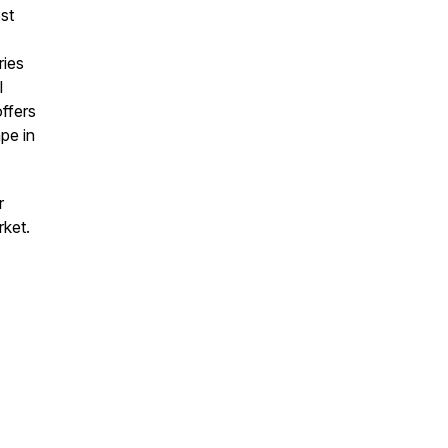
st
ries
l
offers
pe in
r
rket.