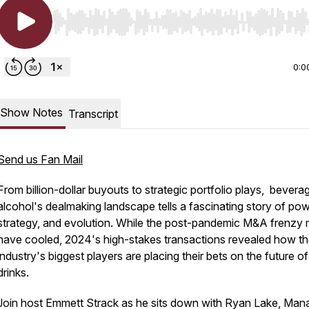
Use Left/Right to seek, Home/End to jump to start o
0:0
Show Notes
Transcript
Send us Fan Mail
From billion-dollar buyouts to strategic portfolio plays, bevera
alcohol's dealmaking landscape tells a fascinating story of pow
strategy, and evolution. While the post-pandemic M&A frenzy
have cooled, 2024's high-stakes transactions revealed how t
industry's biggest players are placing their bets on the future of
drinks.
Join host Emmett Strack as he sits down with Ryan Lake, Man