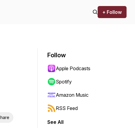
+ Follow
Follow
Apple Podcasts
Spotify
Amazon Music
RSS Feed
hare
See All