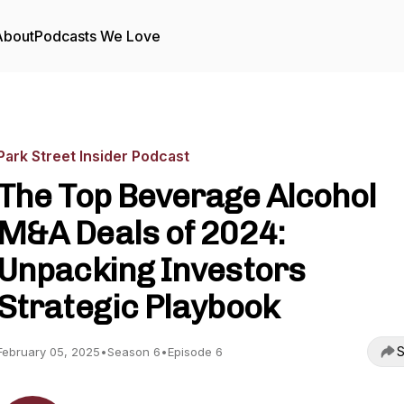
About
Podcasts We Love
Park Street Insider Podcast
The Top Beverage Alcohol
M&A Deals of 2024:
Unpacking Investors
Strategic Playbook
S
February 05, 2025
•
Season 6
•
Episode 6