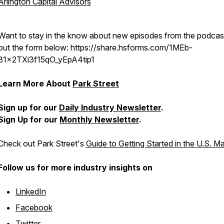
Arlington Capital Advisors
Want to stay in the know about new episodes from the podcast?
out the form below: https://share.hsforms.com/1MEb-
81x2TXi3f15qO_yEpA4tip1
Learn More About
Park Street
Sign up for our
Daily Industry Newsletter
.
Sign Up for our
Monthly Newsletter
.
Check out Park Street's
Guide to Getting Started in the U.S. M
Follow us for more industry insights on
LinkedIn
Facebook
Twitter