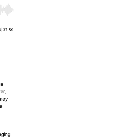
r end. Hold shift to jump forward or backward.
0
|
37:59
ge
er,
 may
he
aging