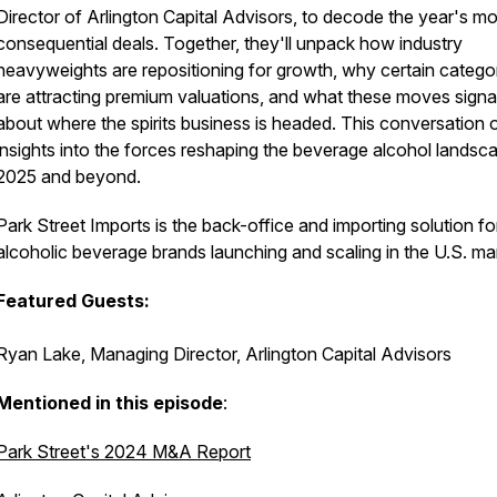
Director of Arlington Capital Advisors, to decode the year's mo
consequential deals. Together, they'll unpack how industry
heavyweights are repositioning for growth, why certain catego
are attracting premium valuations, and what these moves signa
about where the spirits business is headed. This conversation 
insights into the forces reshaping the beverage alcohol landsca
2025 and beyond.
Park Street Imports is the back-office and importing solution fo
alcoholic beverage brands launching and scaling in the U.S. ma
Featured Guests:
Ryan Lake, Managing Director, Arlington Capital Advisors
Mentioned in this episode
:
Park Street's 2024 M&A Report