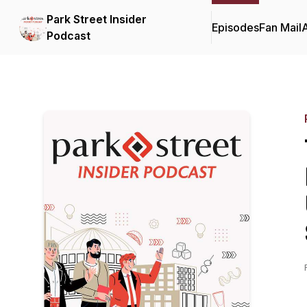
Park Street Insider
Episodes
Fan Mail
Podcast