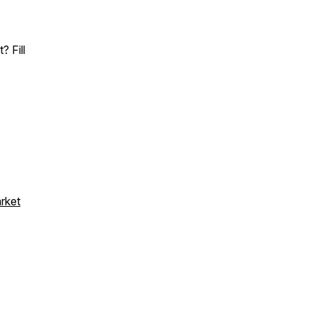
 Fill
arket