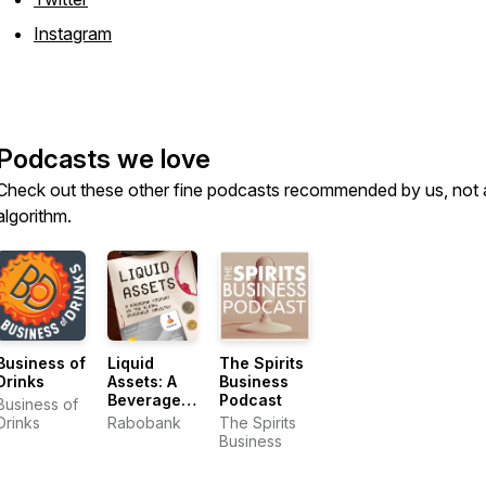
Instagram
Podcasts we love
Check out these other fine podcasts recommended by us, not 
algorithm.
Business of
Liquid
The Spirits
Drinks
Assets: A
Business
Beverage
Podcast
Business of
Industry
Drinks
Rabobank
The Spirits
Podcast
Business