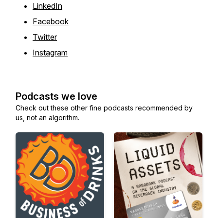
LinkedIn
Facebook
Twitter
Instagram
Podcasts we love
Check out these other fine podcasts recommended by
us, not an algorithm.