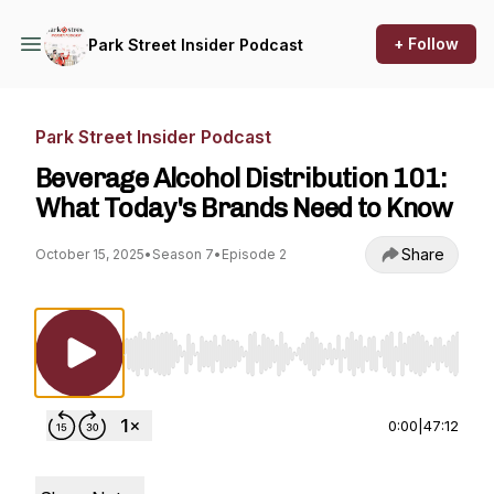
+ Follow
Park Street Insider Podcast
Park Street Insider Podcast
Beverage Alcohol Distribution 101:
What Today's Brands Need to Know
Share
October 15, 2025
•
Season 7
•
Episode 2
Use Left/Right to seek, Home/End to jump to st
0:00
|
47:12