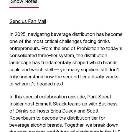
Show Notes
Send us Fan Mail
In 2025, navigating beverage distribution has become
one of the most critical challenges facing drinks
entrepreneurs. From the end of Prohibition to today's
consolidated three-tier system, the distribution
landscape has fundamentally shaped which brands
scale and which stall — yet many suppliers still don't
fully understand how the second tier actually works
or where it's headed next.
In this special collaboration episode, Park Street
Insider host Emmett Strack teams up with Business
of Drinks co-hosts Erica Duecy and Scott
Rosenbaum to decode the distribution tier for
beverage alcohol brands. Together, we break down