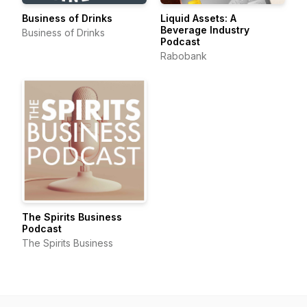
Business of Drinks
Liquid Assets: A
Beverage Industry
Business of Drinks
Podcast
Rabobank
The Spirits Business
Podcast
The Spirits Business