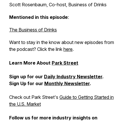
Scott Rosenbaum, Co-host, Business of Drinks
Mentioned in this episode
:
The Business of Drinks
Want to stay in the know about new episodes from
the podcast? Click the link
here
.
Learn More About
Park Street
Sign up for our
Daily Industry Newsletter
.
Sign Up for our
Monthly Newsletter
.
Check out Park Street's
Guide to Getting Started in
the U.S. Market
Follow us for more industry insights on