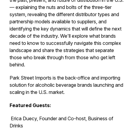
the past, present, and future of distribution in the U.S.
— explaining the nuts and bolts of the three-tier
system, revealing the different distributor types and
partnership models available to suppliers, and
identifying the key dynamics that will define the next
decade of the industry. We'll explore what brands
need to know to successfully navigate this complex
landscape and share the strategies that separate
those who break through from those who get left
behind.
Park Street Imports is the back-office and importing
solution for alcoholic beverage brands launching and
scaling in the U.S. market.
Featured Guests:
Erica Duecy, Founder and Co-host, Business of
Drinks